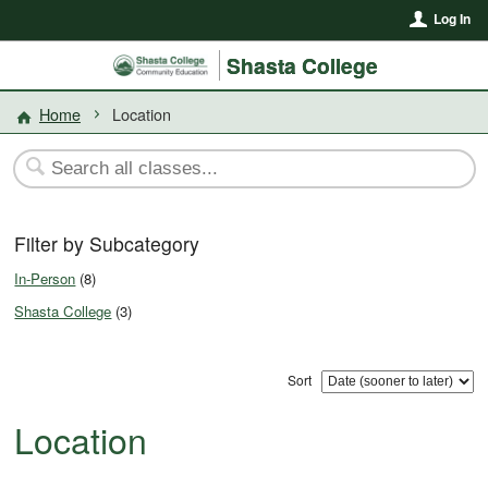
Log In
Shasta College
Home
Location
Filter by Subcategory
In-Person
(8)
Shasta College
(3)
Sort
Location