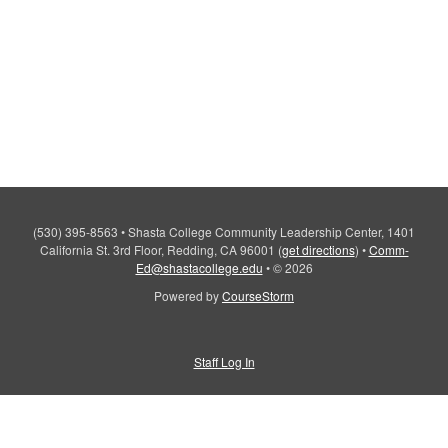
(530) 395-8563
•
Shasta College Community Leadership Center, 1401
California St. 3rd Floor, Redding, CA 96001
(
get directions
)
•
Comm-
Ed@shastacollege.edu
•
© 2026
Powered by
CourseStorm
Staff Log In