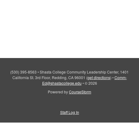
(530) 395-8563
•
Shasta College Community Leadership Center, 1401
California St. 3rd Floor, Redding, CA 96001
(
get directions
)
•
Comm-
Ed@shastacollege.edu
•
© 2026
Powered by
CourseStorm
Staff Log In