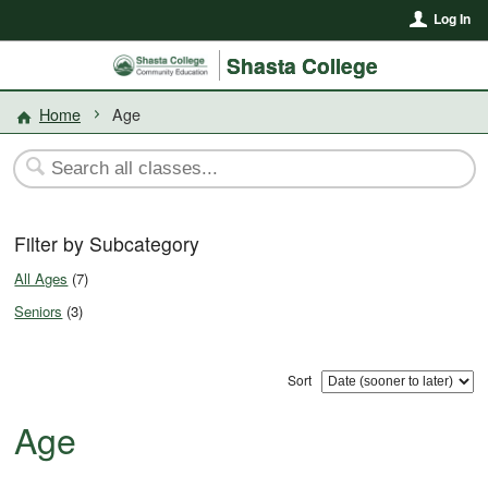
Log In
Shasta College
Home
Age
Filter by Subcategory
All Ages
(7)
Seniors
(3)
Sort
Age